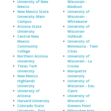
University of New
Wisconsin -
Mexico
Madison
New Mexico State
University of
University-Main
Wisconsin -
Campus
Whitewater
Arizona State
University of
University
Wisconsin
Central New
Oshkosh
Mexico
University of
Community
Minnesota - Twin
College
Cities
Northern Arizona
University of
University
Wisconsin - La
Texas Tech
Crosse
University
Marquette
New Mexico
University
Highlands
University of
University
Wisconsin - Eau
University of
Claire
Arizona
University of
Harvard University
Wisconsin -
Colorado State
Stevens Point
University - Fort
Milwaukee Area