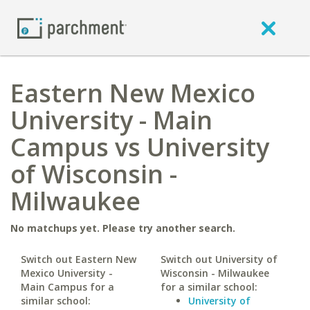
Eastern New Mexico
University - Main
Campus vs University
of Wisconsin -
Milwaukee
No matchups yet. Please try another search.
Switch out Eastern New
Switch out University of
Mexico University -
Wisconsin - Milwaukee
Main Campus for a
for a similar school:
similar school:
University of