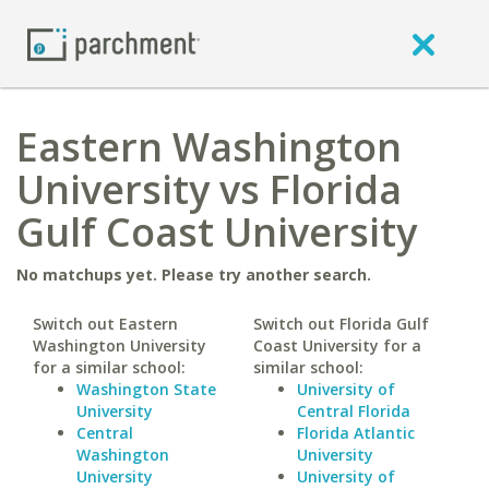
Eastern Washington
University vs Florida
Gulf Coast University
No matchups yet. Please try another search.
Switch out Eastern
Switch out Florida Gulf
Washington University
Coast University for a
for a similar school:
similar school:
Washington State
University of
University
Central Florida
Central
Florida Atlantic
Washington
University
University
University of