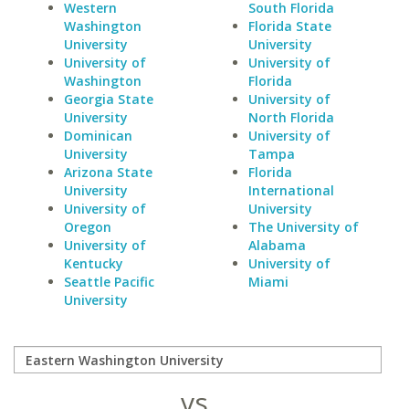
Western
South Florida
Washington
Florida State
University
University
University of
University of
Washington
Florida
Georgia State
University of
University
North Florida
Dominican
University of
University
Tampa
Arizona State
Florida
University
International
University of
University
Oregon
The University of
University of
Alabama
Kentucky
University of
Seattle Pacific
Miami
University
vs.