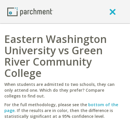
Eastern Washington
University vs Green
River Community
College
When students are admitted to two schools, they can
only attend one. Which do they prefer? Compare
colleges to find out.
For the full methodology, please see the
bottom of the
page
. If the results are in color, then the difference is
statistically significant at a 95% confidence level.