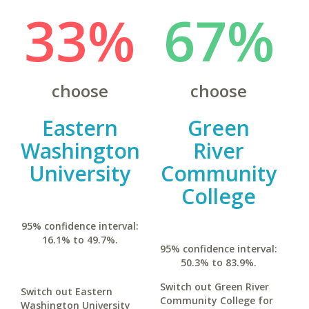
33%
67%
choose
choose
Eastern
Green
Washington
River
University
Community
College
95% confidence interval:
16.1% to 49.7%.
95% confidence interval:
50.3% to 83.9%.
Switch out Green River
Switch out Eastern
Community College for
Washington University