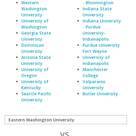
Western
- Bloomington
Washington
Indiana State
University
University
University of
Indiana University
Washington
- Purdue
Georgia State
University-
University
Indianapolis
Dominican
Purdue University
University
Fort Wayne
Arizona State
University of
University
Indianapolis
University of
Manchester
Oregon
College
University of
Valparaiso
Kentucky
University
Seattle Pacific
Butler University
University
vs.