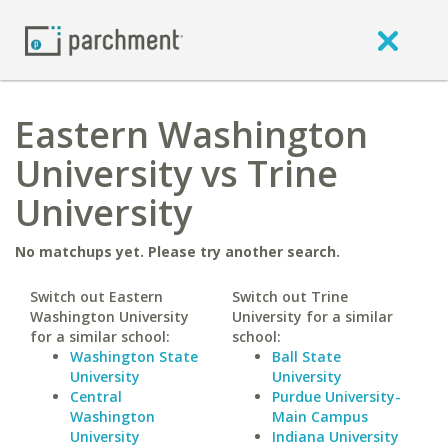
Eastern Washington
University vs Trine
University
No matchups yet. Please try another search.
Switch out Eastern
Switch out Trine
Washington University
University for a similar
for a similar school:
school:
Washington State
Ball State
University
University
Central
Purdue University-
Washington
Main Campus
University
Indiana University