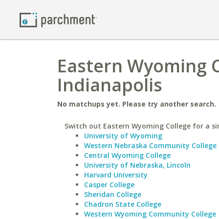
Eastern Wyoming Co
Indianapolis
No matchups yet. Please try another search.
Switch out Eastern Wyoming College for a sim
University of Wyoming
Western Nebraska Community College
Central Wyoming College
University of Nebraska, Lincoln
Harvard University
Casper College
Sheridan College
Chadron State College
Western Wyoming Community College