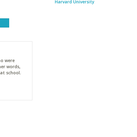
Harvard University
ho were
her words,
at school.