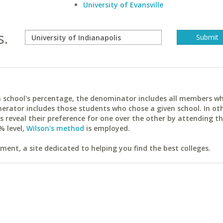
University of Evansville
s.
ach school's percentage, the denominator includes all members w
erator includes those students who chose a given school. In ot
reveal their preference for one over the other by attending th
% level,
Wilson's method
is employed.
ent, a site dedicated to helping you find the best colleges.