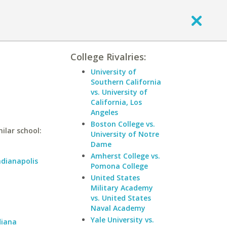
College Rivalries:
University of
Southern California
vs. University of
California, Los
Angeles
Boston College vs.
ilar school:
University of Notre
Dame
Amherst College vs.
ndianapolis
Pomona College
United States
Military Academy
vs. United States
Naval Academy
Yale University vs.
diana