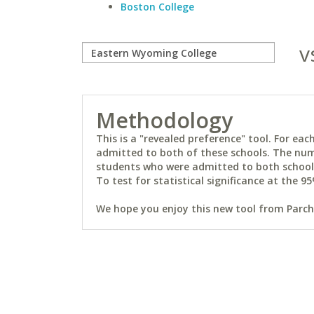
Boston College
v
Methodology
This is a "revealed preference" tool. For e
admitted to both of these schools. The num
students who were admitted to both schools 
To test for statistical significance at the 95
We hope you enjoy this new tool from Parchm