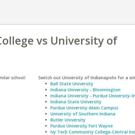
llege vs University of
ilar school:
Switch out University of Indianapolis for a sim
Ball State University
Indiana University - Bloomington
Indiana University - Purdue University-I
Indiana State University
Purdue University-Main Campus
University of Southern Indiana
Butler University
Purdue University Fort Wayne
Ivy Tech Community College-Central In