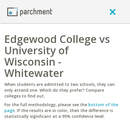
Edgewood College vs
University of
Wisconsin -
Whitewater
When students are admitted to two schools, they can
only attend one. Which do they prefer? Compare
colleges to find out.
For the full methodology, please see the
bottom of the
page
. If the results are in color, then the difference is
statistically significant at a 95% confidence level.