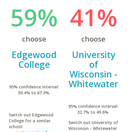
59%
41%
choose
choose
Edgewood
University
College
of
Wisconsin -
Whitewater
95% confidence interval:
50.4% to 67.3%.
95% confidence interval:
32.7% to 49.6%.
Switch out Edgewood
College for a similar
Switch out University of
school:
Wisconsin - Whitewater