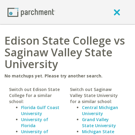
Edison State College vs
Saginaw Valley State
University
No matchups yet. Please try another search.
Switch out Edison State
Switch out Saginaw
College for a similar
Valley State University
school:
for a similar school:
Florida Gulf Coast
Central Michigan
University
University
University of
Grand Valley
Florida
State University
University of
Michigan State