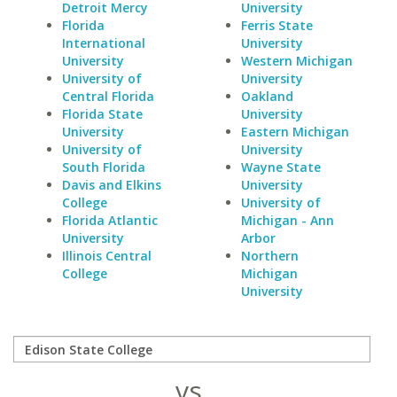
Detroit Mercy
University
Florida
Ferris State
International
University
University
Western Michigan
University of
University
Central Florida
Oakland
Florida State
University
University
Eastern Michigan
University of
University
South Florida
Wayne State
Davis and Elkins
University
College
University of
Florida Atlantic
Michigan - Ann
University
Arbor
Illinois Central
Northern
College
Michigan
University
vs.