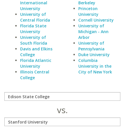
International
Berkeley
University
Princeton
University of
University
Central Florida
Cornell University
Florida State
University of
University
Michigan - Ann
University of
Arbor
South Florida
University of
Davis and Elkins
Pennsylvania
College
Duke University
Florida Atlantic
Columbia
University
University in the
Illinois Central
City of New York
College
vs.