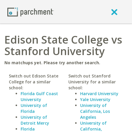
Edison State College vs
Stanford University
No matchups yet. Please try another search.
Switch out Edison State
Switch out Stanford
College for a similar
University for a similar
school:
school:
Florida Gulf Coast
Harvard University
University
Yale University
University of
University of
Florida
California, Los
University of
Angeles
Detroit Mercy
University of
Florida
California,