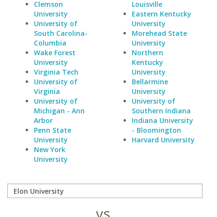
Clemson
Louisville
University
Eastern Kentucky
University of
University
South Carolina-
Morehead State
Columbia
University
Wake Forest
Northern
University
Kentucky
Virginia Tech
University
University of
Bellarmine
Virginia
University
University of
University of
Michigan - Ann
Southern Indiana
Arbor
Indiana University
Penn State
- Bloomington
University
Harvard University
New York
University
vs.