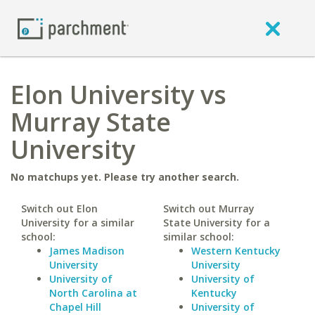
Elon University vs
Murray State
University
No matchups yet. Please try another search.
Switch out Elon
Switch out Murray
University for a similar
State University for a
school:
similar school:
James Madison
Western Kentucky
University
University
University of
University of
North Carolina at
Kentucky
Chapel Hill
University of