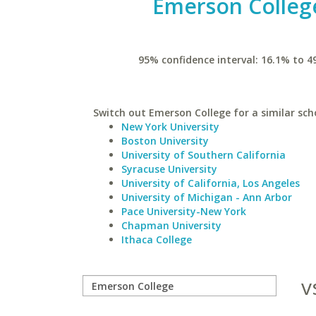
Emerson Colleg
95% confidence interval: 16.1% to 4
Switch out Emerson College for a similar sch
New York University
Boston University
University of Southern California
Syracuse University
University of California, Los Angeles
University of Michigan - Ann Arbor
Pace University-New York
Chapman University
Ithaca College
v