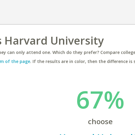
 Harvard University
ey can only attend one. Which do they prefer? Compare colleges
m of the page
. If the results are in color, then the difference is 
67%
choose