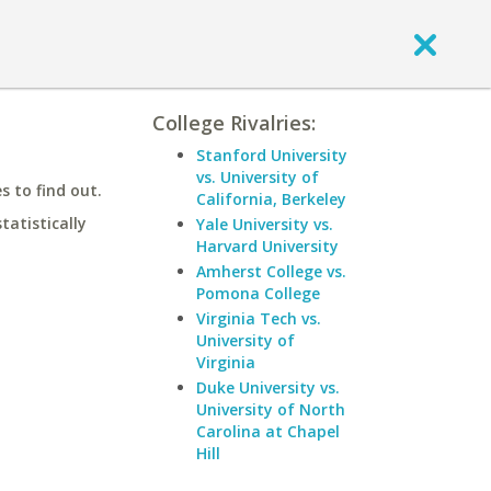
College Rivalries:
Stanford University
vs. University of
 to find out.
California, Berkeley
statistically
Yale University vs.
Harvard University
Amherst College vs.
Pomona College
Virginia Tech vs.
University of
Virginia
Duke University vs.
University of North
Carolina at Chapel
Hill