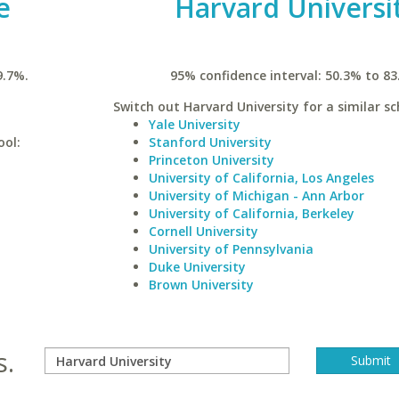
e
Harvard Universi
9.7%.
95% confidence interval: 50.3% to 83
Switch out Harvard University for a similar sc
Yale University
ool:
Stanford University
Princeton University
University of California, Los Angeles
University of Michigan - Ann Arbor
University of California, Berkeley
Cornell University
University of Pennsylvania
Duke University
Brown University
s.