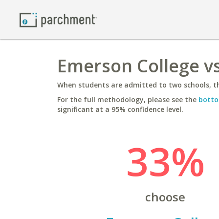
Emerson College vs
When students are admitted to two schools, th
For the full methodology, please see the
botto
significant at a 95% confidence level.
33%
choose