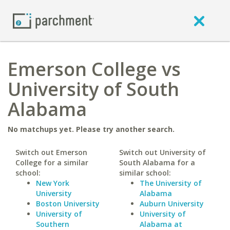
Emerson College vs
University of South
Alabama
No matchups yet. Please try another search.
Switch out Emerson
Switch out University of
College for a similar
South Alabama for a
school:
similar school:
New York
The University of
University
Alabama
Boston University
Auburn University
University of
University of
Southern
Alabama at