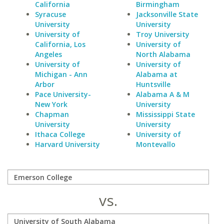
California
Birmingham
Syracuse
Jacksonville State
University
University
University of
Troy University
California, Los
University of
Angeles
North Alabama
University of
University of
Michigan - Ann
Alabama at
Arbor
Huntsville
Pace University-
Alabama A & M
New York
University
Chapman
Mississippi State
University
University
Ithaca College
University of
Harvard University
Montevallo
vs.