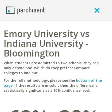
Emory University vs
Indiana University -
Bloomington
When students are admitted to two schools, they can
only attend one. Which do they prefer? Compare
colleges to find out.
For the full methodology, please see the
bottom of the
page
. If the results are in color, then the difference is
statistically significant at a 95% confidence level.