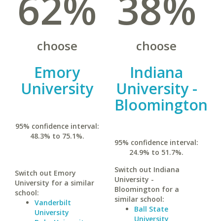
62%
38%
choose
choose
Emory
Indiana
University
University -
Bloomington
95% confidence interval:
48.3% to 75.1%.
95% confidence interval:
24.9% to 51.7%.
Switch out Indiana
Switch out Emory
University -
University for a similar
Bloomington for a
school:
similar school:
Vanderbilt
Ball State
University
University