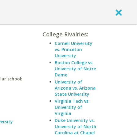
College Rivalries:
Cornell University
vs. Princeton
University
Boston College vs.
University of Notre
Dame
lar school:
University of
Arizona vs. Arizona
State University
Virginia Tech vs.
University of
Virginia
Duke University vs.
ersity
University of North
Carolina at Chapel