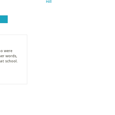
Hill
ho were
her words,
at school.