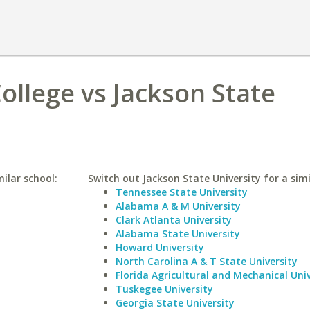
llege vs Jackson State
ilar school:
Switch out Jackson State University for a simi
Tennessee State University
Alabama A & M University
Clark Atlanta University
Alabama State University
Howard University
North Carolina A & T State University
Florida Agricultural and Mechanical Univ
Tuskegee University
Georgia State University