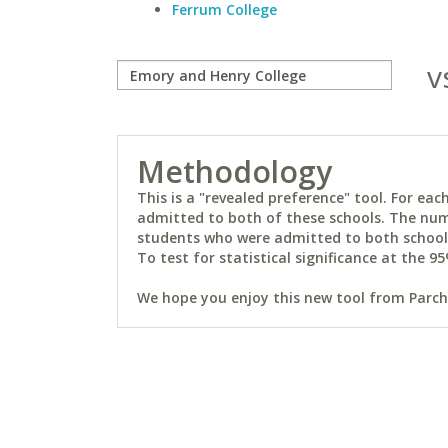
Ferrum College
v
Methodology
This is a "revealed preference" tool. For e
admitted to both of these schools. The num
students who were admitted to both schools 
To test for statistical significance at the 95
We hope you enjoy this new tool from Parchm