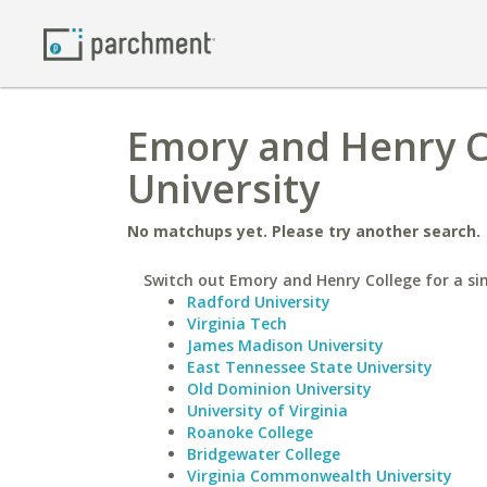
Emory and Henry Co
University
No matchups yet. Please try another search.
Switch out Emory and Henry College for a sim
Radford University
Virginia Tech
James Madison University
East Tennessee State University
Old Dominion University
University of Virginia
Roanoke College
Bridgewater College
Virginia Commonwealth University