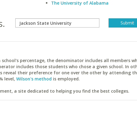
The University of Alabama
s.
ach school's percentage, the denominator includes all members w
erator includes those students who chose a given school. In ot
reveal their preference for one over the other by attending th
% level,
Wilson's method
is employed.
ent, a site dedicated to helping you find the best colleges.