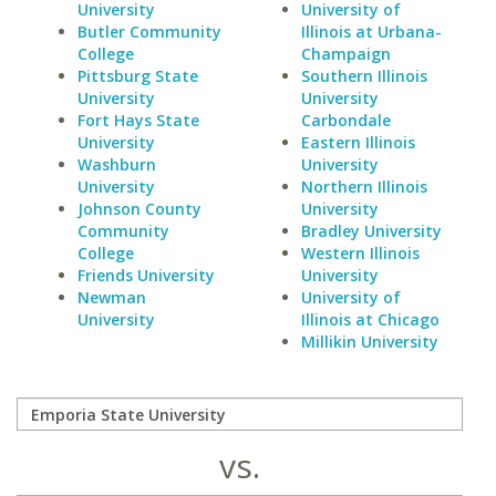
University
University of
Butler Community
Illinois at Urbana-
College
Champaign
Pittsburg State
Southern Illinois
University
University
Fort Hays State
Carbondale
University
Eastern Illinois
Washburn
University
University
Northern Illinois
Johnson County
University
Community
Bradley University
College
Western Illinois
Friends University
University
Newman
University of
University
Illinois at Chicago
Millikin University
vs.