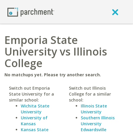
Emporia State
University vs Illinois
College
No matchups yet. Please try another search.
Switch out Emporia
Switch out Illinois
State University for a
College for a similar
similar school:
school:
Wichita State
Illinois State
University
University
University of
Southern Illinois
Kansas
University
Kansas State
Edwardsville