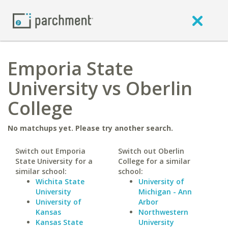
Emporia State
University vs Oberlin
College
No matchups yet. Please try another search.
Switch out Emporia
Switch out Oberlin
State University for a
College for a similar
similar school:
school:
Wichita State
University of
University
Michigan - Ann
University of
Arbor
Kansas
Northwestern
Kansas State
University