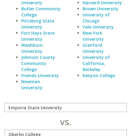
University
Harvard University
Butler Community
Brown University
College
University of
Pittsburg State
Chicago
University
Yale University
Fort Hays State
New York
University
University
Washburn
Stanford
University
University
Johnson County
University of
Community
California,
College
Berkeley
Friends University
Kenyon College
Newman
University
vs.