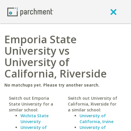
Emporia State
University vs
University of
California, Riverside
No matchups yet. Please try another search.
Switch out Emporia
Switch out University of
State University for a
California, Riverside for
similar school:
a similar school:
Wichita State
University of
University
California, Irvine
University of
University of