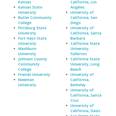
Kansas
California, Los
Kansas State
Angeles
University
University of
Butler Community
California, San
College
Diego
Pittsburg State
University of
University
California, Santa
Fort Hays State
Barbara
University
California State
Washburn
University,
University
Fullerton
Johnson County
California State
Community
University, Long
College
Beach
Friends University
University of
Newman
California,
University
Berkeley
University of
California, Santa
Cruz
University of
California, Davis
San Diego State