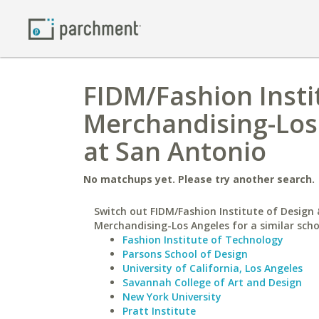
FIDM/Fashion Insti
Merchandising-Los 
at San Antonio
No matchups yet. Please try another search.
Switch out FIDM/Fashion Institute of Design 
Merchandising-Los Angeles for a similar scho
Fashion Institute of Technology
Parsons School of Design
University of California, Los Angeles
Savannah College of Art and Design
New York University
Pratt Institute