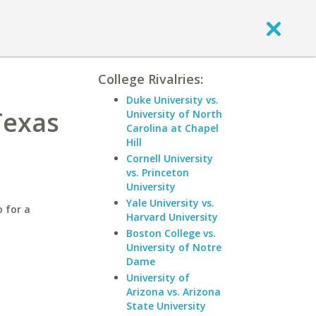
College Rivalries:
Duke University vs.
Texas
University of North
Carolina at Chapel
Hill
Cornell University
vs. Princeton
University
Yale University vs.
 for a
Harvard University
Boston College vs.
University of Notre
Dame
University of
Arizona vs. Arizona
State University