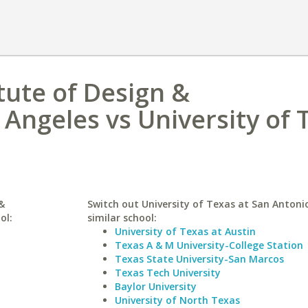
tute of Design &
Angeles vs University of 
&
Switch out University of Texas at San Antonio
ol:
similar school:
University of Texas at Austin
Texas A & M University-College Station
Texas State University-San Marcos
Texas Tech University
Baylor University
University of North Texas