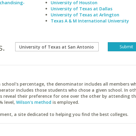
rchandising-
University of Houston
University of Texas at Dallas
University of Texas at Arlington
Texas A & M International University
s.
ach school's percentage, the denominator includes all members w
erator includes those students who chose a given school. In ot
reveal their preference for one over the other by attending th
% level,
Wilson's method
is employed.
ent, a site dedicated to helping you find the best colleges.