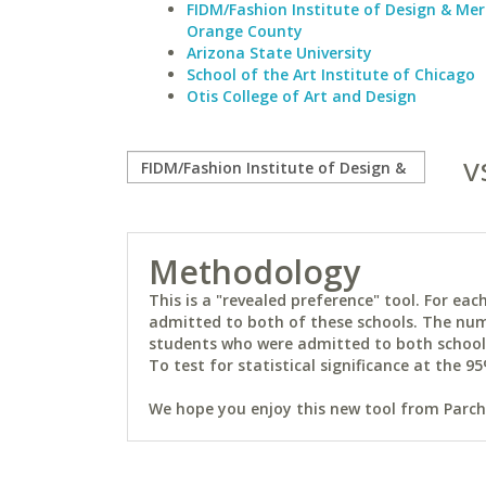
FIDM/Fashion Institute of Design & Me
Orange County
Arizona State University
School of the Art Institute of Chicago
Otis College of Art and Design
v
Methodology
This is a "revealed preference" tool. For e
admitted to both of these schools. The num
students who were admitted to both schools 
To test for statistical significance at the 95
We hope you enjoy this new tool from Parchm