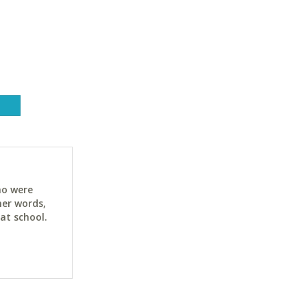
ho were
her words,
at school.