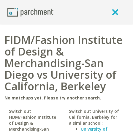
FIDM/Fashion Institute
of Design &
Merchandising-San
Diego vs University of
California, Berkeley
No matchups yet. Please try another search.
Switch out
Switch out University of
FIDM/Fashion Institute
California, Berkeley for
of Design &
a similar school:
Merchandising-San
University of