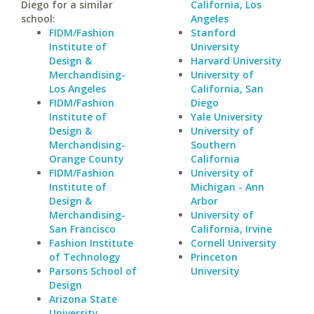
Diego for a similar
California, Los
school:
Angeles
FIDM/Fashion
Stanford
Institute of
University
Design &
Harvard University
Merchandising-
University of
Los Angeles
California, San
FIDM/Fashion
Diego
Institute of
Yale University
Design &
University of
Merchandising-
Southern
Orange County
California
FIDM/Fashion
University of
Institute of
Michigan - Ann
Design &
Arbor
Merchandising-
University of
San Francisco
California, Irvine
Fashion Institute
Cornell University
of Technology
Princeton
Parsons School of
University
Design
Arizona State
University