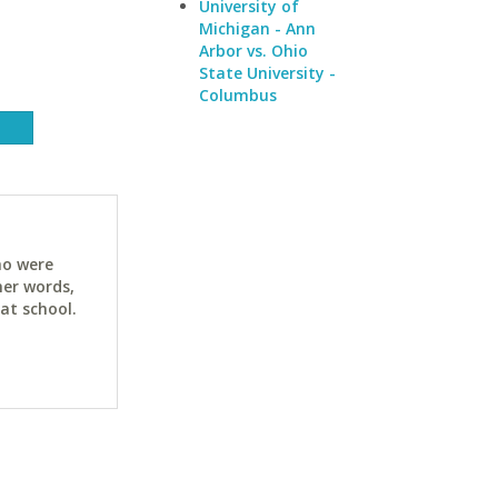
University of
Michigan - Ann
Arbor vs. Ohio
State University -
Columbus
ho were
her words,
at school.