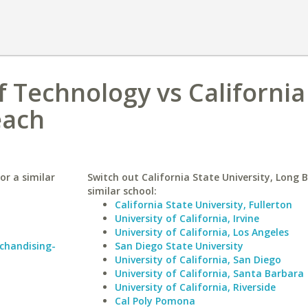
f Technology vs California
each
or a similar
Switch out California State University, Long 
similar school:
California State University, Fullerton
University of California, Irvine
University of California, Los Angeles
rchandising-
San Diego State University
University of California, San Diego
University of California, Santa Barbara
University of California, Riverside
Cal Poly Pomona