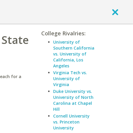
College Rivalries:
 State
University of
Southern California
vs. University of
California, Los
Angeles
Virginia Tech vs.
Beach for a
University of
Virginia
Duke University vs.
University of North
Carolina at Chapel
Hill
Cornell University
vs. Princeton
University