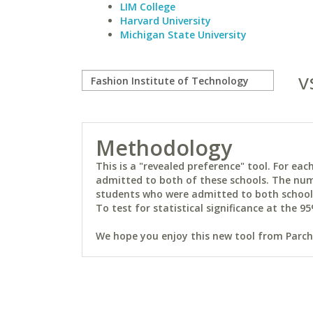
LIM College
Harvard University
Michigan State University
v
Methodology
This is a "revealed preference" tool. For e
admitted to both of these schools. The num
students who were admitted to both schools 
To test for statistical significance at the 95
We hope you enjoy this new tool from Parchm