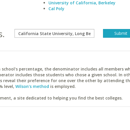
University of California, Berkeley
Cal Poly
s.
ach school's percentage, the denominator includes all members w
erator includes those students who chose a given school. In ot
reveal their preference for one over the other by attending th
% level,
Wilson's method
is employed.
ent, a site dedicated to helping you find the best colleges.