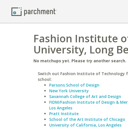
Fashion Institute o
University, Long B
No matchups yet. Please try another search.
Switch out Fashion Institute of Technology f
school:
Parsons School of Design
New York University
Savannah College of Art and Design
FIDM/Fashion Institute of Design & Me
Los Angeles
Pratt Institute
School of the Art Institute of Chicago
University of California, Los Angeles