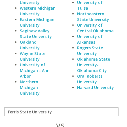
University
University of
Western Michigan
Tulsa
University
Northeastern
Eastern Michigan
State University
University
University of
Saginaw Valley
Central Oklahoma
State University
University of
Oakland
Arkansas
University
Rogers State
Wayne State
University
University
Oklahoma State
University of
University-
Michigan - Ann
Oklahoma City
Arbor
Oral Roberts
Northern
University
Michigan
Harvard University
University
vs.