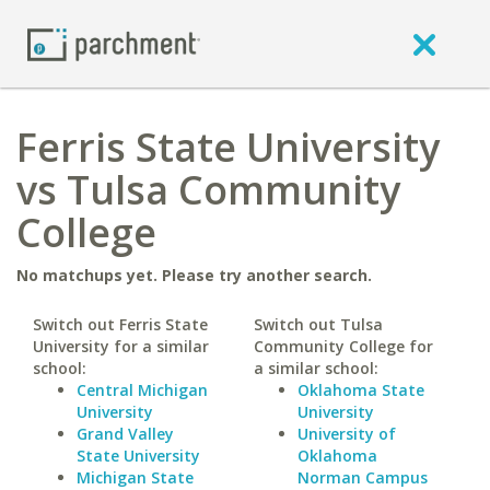
Ferris State University
vs Tulsa Community
College
No matchups yet. Please try another search.
Switch out Ferris State
Switch out Tulsa
University for a similar
Community College for
school:
a similar school:
Central Michigan
Oklahoma State
University
University
Grand Valley
University of
State University
Oklahoma
Michigan State
Norman Campus