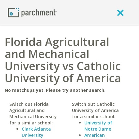
Florida Agricultural
and Mechanical
University vs Catholic
University of America
No matchups yet. Please try another search.
Switch out Florida
Switch out Catholic
Agricultural and
University of America
Mechanical University
for a similar school:
for a similar school:
University of
Clark Atlanta
Notre Dame
University
American