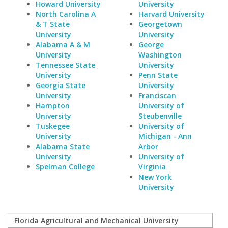
Howard University
University
North Carolina A
Harvard University
& T State
Georgetown
University
University
Alabama A & M
George
University
Washington
Tennessee State
University
University
Penn State
Georgia State
University
University
Franciscan
Hampton
University of
University
Steubenville
Tuskegee
University of
University
Michigan - Ann
Alabama State
Arbor
University
University of
Spelman College
Virginia
New York
University