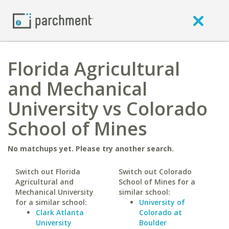
Florida Agricultural
and Mechanical
University vs Colorado
School of Mines
No matchups yet. Please try another search.
Switch out Florida
Switch out Colorado
Agricultural and
School of Mines for a
Mechanical University
similar school:
for a similar school:
University of
Clark Atlanta
Colorado at
University
Boulder