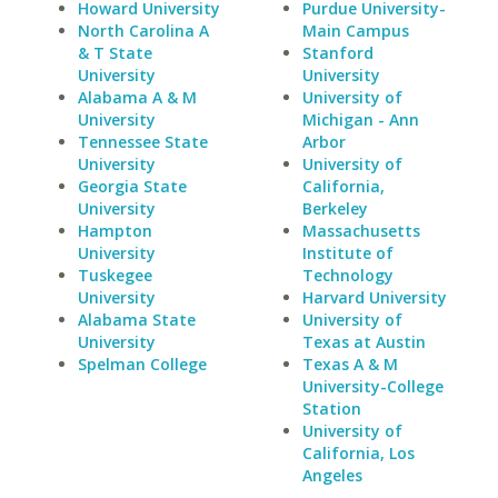
Howard University
Purdue University-
North Carolina A
Main Campus
& T State
Stanford
University
University
Alabama A & M
University of
University
Michigan - Ann
Tennessee State
Arbor
University
University of
Georgia State
California,
University
Berkeley
Hampton
Massachusetts
University
Institute of
Tuskegee
Technology
University
Harvard University
Alabama State
University of
University
Texas at Austin
Spelman College
Texas A & M
University-College
Station
University of
California, Los
Angeles