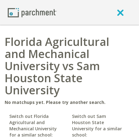
Florida Agricultural
and Mechanical
University vs Sam
Houston State
University
No matchups yet. Please try another search.
Switch out Florida
Switch out Sam
Agricultural and
Houston State
Mechanical University
University for a similar
for a similar school:
school: