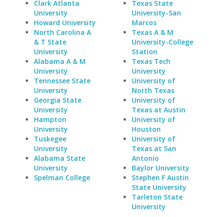
Clark Atlanta
Texas State
University
University-San
Howard University
Marcos
North Carolina A
Texas A & M
& T State
University-College
University
Station
Alabama A & M
Texas Tech
University
University
Tennessee State
University of
University
North Texas
Georgia State
University of
University
Texas at Austin
Hampton
University of
University
Houston
Tuskegee
University of
University
Texas at San
Alabama State
Antonio
University
Baylor University
Spelman College
Stephen F Austin
State University
Tarleton State
University