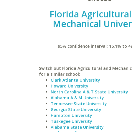
Florida Agricultura
Mechanical Univer
95% confidence interval: 16.1% to 4
Switch out Florida Agricultural and Mechanic
for a similar school:
Clark Atlanta University
Howard University
North Carolina A & T State University
Alabama A & M University
Tennessee State University
Georgia State University
Hampton University
Tuskegee University
Alabama State University