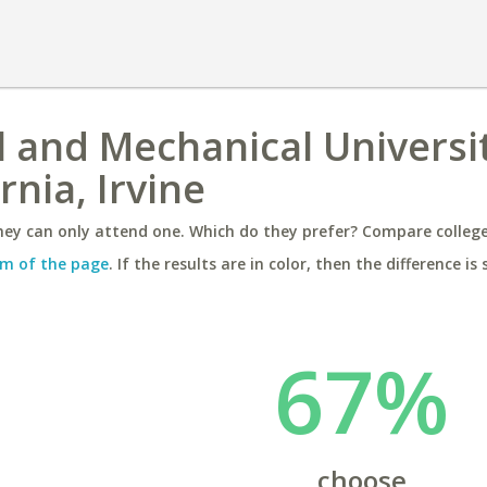
l and Mechanical Universi
rnia, Irvine
ey can only attend one. Which do they prefer? Compare colleges
m of the page
. If the results are in color, then the difference is 
67%
choose