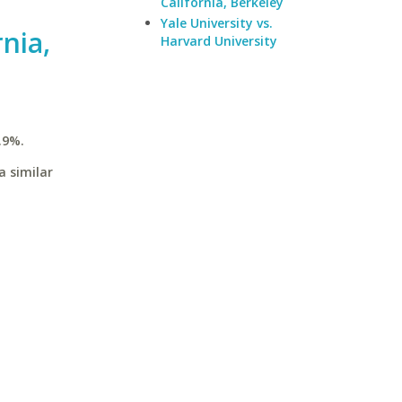
California, Berkeley
Yale University vs.
rnia,
Harvard University
.9%.
a similar