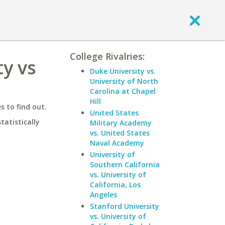
College Rivalries:
ty vs
Duke University vs.
University of North
Carolina at Chapel
Hill
 to find out.
United States
statistically
Military Academy
vs. United States
Naval Academy
University of
Southern California
vs. University of
California, Los
Angeles
Stanford University
vs. University of