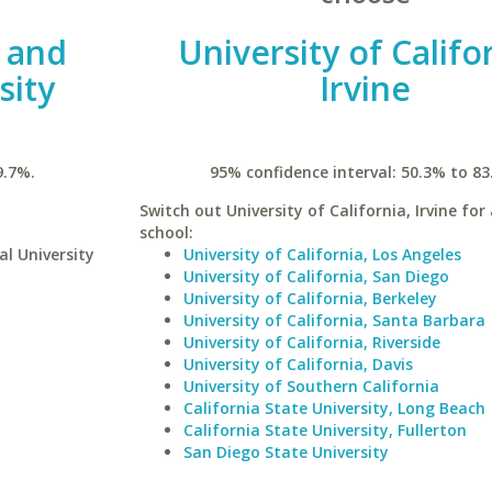
l and
University of Califo
sity
Irvine
9.7%.
95% confidence interval: 50.3% to 83
Switch out University of California, Irvine for 
school:
al University
University of California, Los Angeles
University of California, San Diego
University of California, Berkeley
University of California, Santa Barbara
University of California, Riverside
University of California, Davis
University of Southern California
California State University, Long Beach
California State University, Fullerton
San Diego State University