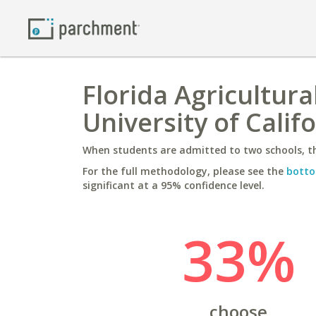
Florida Agricultura
University of Califo
When students are admitted to two schools, th
For the full methodology, please see the
botto
significant at a 95% confidence level.
33%
choose