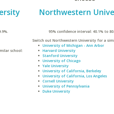
ersity
Northwestern Unive
9.9%.
95% confidence interval: 40.1% to 80
Switch out Northwestern University for a simi
University of Michigan - Ann Arbor
imilar school:
Harvard University
Stanford University
University of Chicago
Yale University
University of California, Berkeley
University of California, Los Angeles
Cornell University
University of Pennsylvania
Duke University