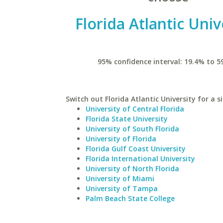
Florida Atlantic Univ
95% confidence interval: 19.4% to 5
Switch out Florida Atlantic University for a s
University of Central Florida
Florida State University
University of South Florida
University of Florida
Florida Gulf Coast University
Florida International University
University of North Florida
University of Miami
University of Tampa
Palm Beach State College