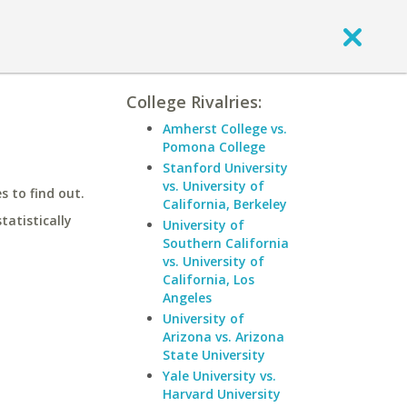
College Rivalries:
Amherst College vs.
Pomona College
Stanford University
vs. University of
 to find out.
California, Berkeley
statistically
University of
Southern California
vs. University of
California, Los
Angeles
University of
Arizona vs. Arizona
State University
Yale University vs.
Harvard University