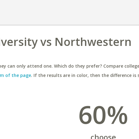
niversity vs Northwestern
ey can only attend one. Which do they prefer? Compare colleges
m of the page
. If the results are in color, then the difference is 
60%
choose