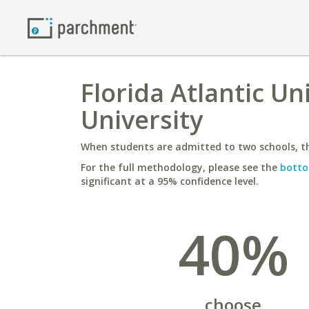
Florida Atlantic U
University
When students are admitted to two schools, th
For the full methodology, please see the
botto
significant at a 95% confidence level.
40%
choose