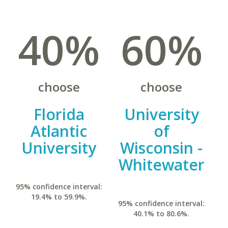
40%
60%
choose
choose
Florida
University
Atlantic
of
University
Wisconsin -
Whitewater
95% confidence interval:
19.4% to 59.9%.
95% confidence interval:
40.1% to 80.6%.