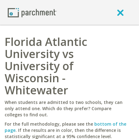
Florida Atlantic
University vs
University of
Wisconsin -
Whitewater
When students are admitted to two schools, they can
only attend one. Which do they prefer? Compare
colleges to find out.
For the full methodology, please see the
bottom of the
page
. If the results are in color, then the difference is
statistically significant at a 95% confidence level.