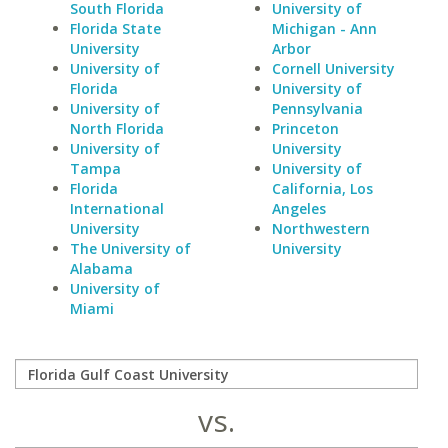
South Florida
University of
Florida State
Michigan - Ann
University
Arbor
University of
Cornell University
Florida
University of
University of
Pennsylvania
North Florida
Princeton
University of
University
Tampa
University of
Florida
California, Los
International
Angeles
University
Northwestern
The University of
University
Alabama
University of
Miami
vs.