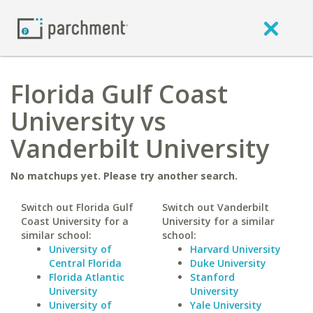
Florida Gulf Coast
University vs
Vanderbilt University
No matchups yet. Please try another search.
Switch out Florida Gulf
Switch out Vanderbilt
Coast University for a
University for a similar
similar school:
school:
University of
Harvard University
Central Florida
Duke University
Florida Atlantic
Stanford
University
University
University of
Yale University