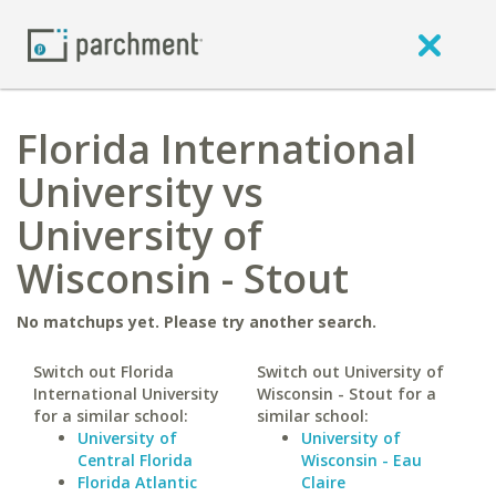
Florida International
University vs
University of
Wisconsin - Stout
No matchups yet. Please try another search.
Switch out Florida
Switch out University of
International University
Wisconsin - Stout for a
for a similar school:
similar school:
University of
University of
Central Florida
Wisconsin - Eau
Florida Atlantic
Claire