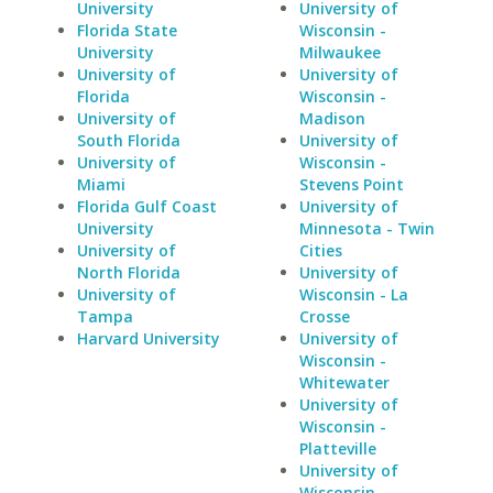
University
University of
Florida State
Wisconsin -
University
Milwaukee
University of
University of
Florida
Wisconsin -
University of
Madison
South Florida
University of
University of
Wisconsin -
Miami
Stevens Point
Florida Gulf Coast
University of
University
Minnesota - Twin
University of
Cities
North Florida
University of
University of
Wisconsin - La
Tampa
Crosse
Harvard University
University of
Wisconsin -
Whitewater
University of
Wisconsin -
Platteville
University of
Wisconsin