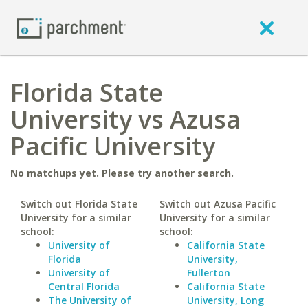
Florida State
University vs Azusa
Pacific University
No matchups yet. Please try another search.
Switch out Florida State
Switch out Azusa Pacific
University for a similar
University for a similar
school:
school:
University of
California State
Florida
University,
University of
Fullerton
Central Florida
California State
The University of
University, Long