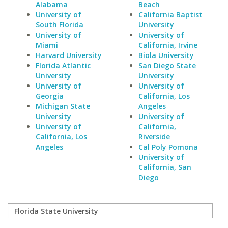
Alabama
Beach
University of
California Baptist
South Florida
University
University of
University of
Miami
California, Irvine
Harvard University
Biola University
Florida Atlantic
San Diego State
University
University
University of
University of
Georgia
California, Los
Michigan State
Angeles
University
University of
University of
California,
California, Los
Riverside
Angeles
Cal Poly Pomona
University of
California, San
Diego