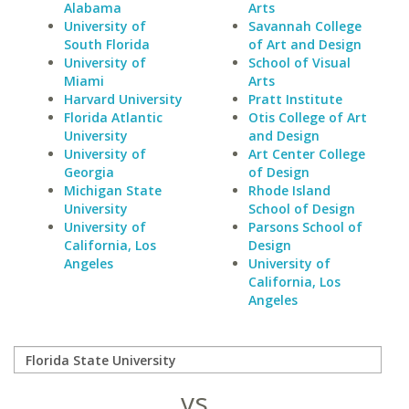
Alabama
Arts
University of
Savannah College
South Florida
of Art and Design
University of
School of Visual
Miami
Arts
Harvard University
Pratt Institute
Florida Atlantic
Otis College of Art
University
and Design
University of
Art Center College
Georgia
of Design
Michigan State
Rhode Island
University
School of Design
University of
Parsons School of
California, Los
Design
Angeles
University of
California, Los
Angeles
vs.