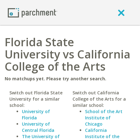
Florida State
University vs California
College of the Arts
No matchups yet. Please try another search.
Switch out Florida State
Switch out California
University for a similar
College of the Arts for a
school:
similar school:
University of
School of the Art
Florida
Institute of
University of
Chicago
Central Florida
California
The University of
Institute of the