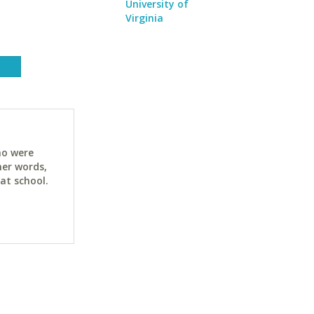
University of
Virginia
ho were
her words,
at school.