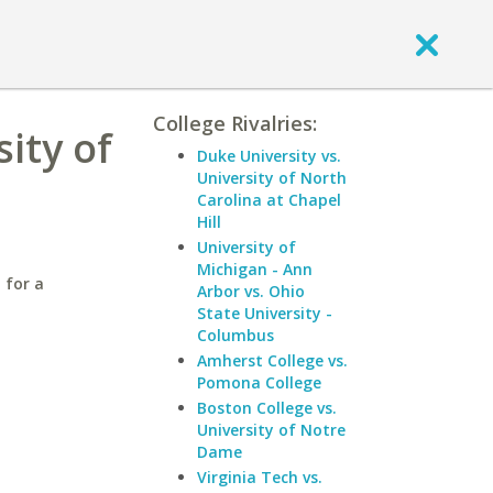
College Rivalries:
ity of
Duke University vs.
University of North
Carolina at Chapel
Hill
University of
Michigan - Ann
 for a
Arbor vs. Ohio
State University -
Columbus
Amherst College vs.
Pomona College
Boston College vs.
University of Notre
Dame
Virginia Tech vs.