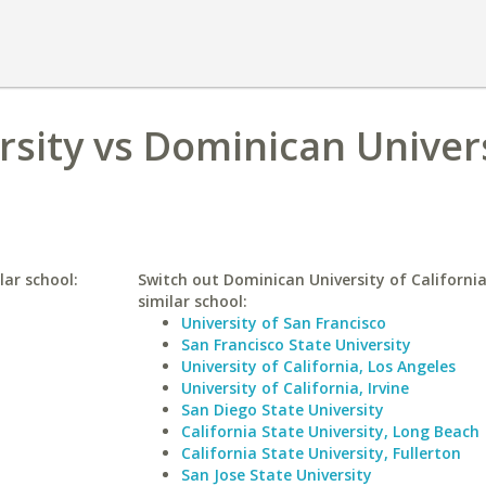
rsity vs Dominican Univers
lar school:
Switch out Dominican University of California
similar school:
University of San Francisco
San Francisco State University
University of California, Los Angeles
University of California, Irvine
San Diego State University
California State University, Long Beach
California State University, Fullerton
San Jose State University