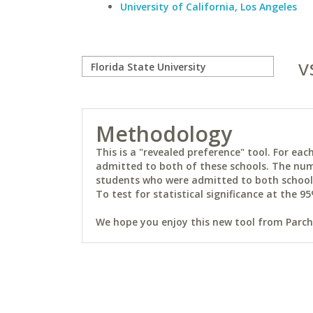
University of California, Los Angeles
v
Methodology
This is a "revealed preference" tool. For e
admitted to both of these schools. The num
students who were admitted to both schools 
To test for statistical significance at the 95
We hope you enjoy this new tool from Parchm