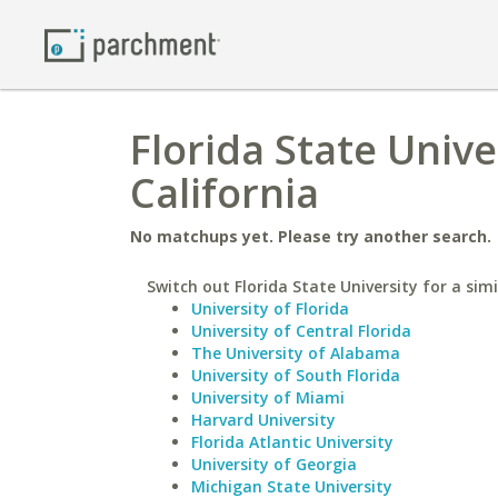
Florida State Unive
California
No matchups yet. Please try another search.
Switch out Florida State University for a simi
University of Florida
University of Central Florida
The University of Alabama
University of South Florida
University of Miami
Harvard University
Florida Atlantic University
University of Georgia
Michigan State University