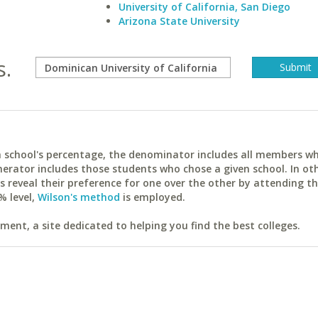
University of California, San Diego
Arizona State University
s.
ach school's percentage, the denominator includes all members w
erator includes those students who chose a given school. In ot
reveal their preference for one over the other by attending th
% level,
Wilson's method
is employed.
ent, a site dedicated to helping you find the best colleges.