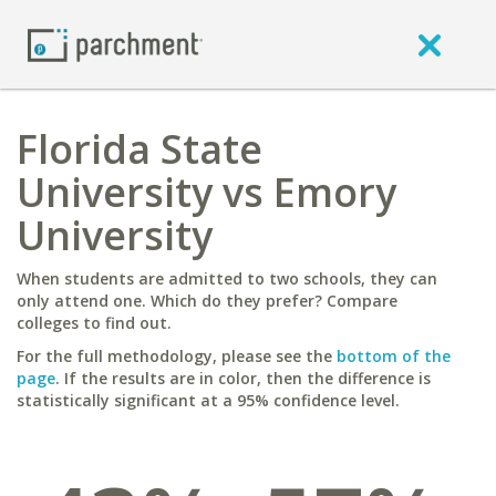
Florida State
University vs Emory
University
When students are admitted to two schools, they can
only attend one. Which do they prefer? Compare
colleges to find out.
For the full methodology, please see the
bottom of the
page
. If the results are in color, then the difference is
statistically significant at a 95% confidence level.