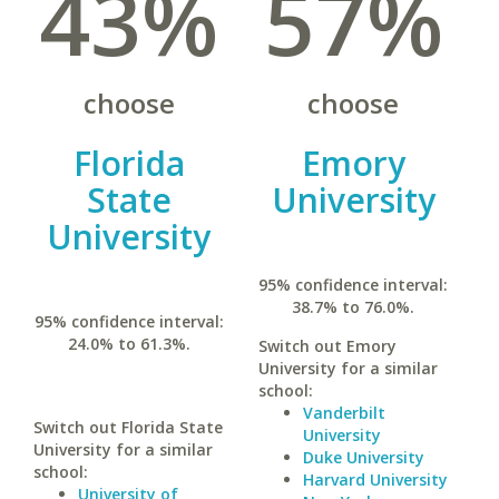
43%
57%
choose
choose
Florida
Emory
State
University
University
95% confidence interval:
38.7% to 76.0%.
95% confidence interval:
24.0% to 61.3%.
Switch out Emory
University for a similar
school:
Vanderbilt
Switch out Florida State
University
University for a similar
Duke University
school:
Harvard University
University of