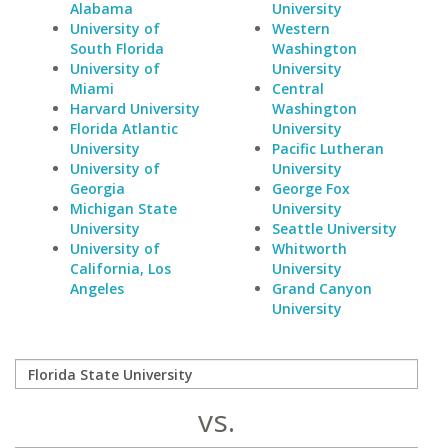
Alabama
University
University of
Western
South Florida
Washington
University of
University
Miami
Central
Harvard University
Washington
Florida Atlantic
University
University
Pacific Lutheran
University of
University
Georgia
George Fox
Michigan State
University
University
Seattle University
University of
Whitworth
California, Los
University
Angeles
Grand Canyon
University
vs.