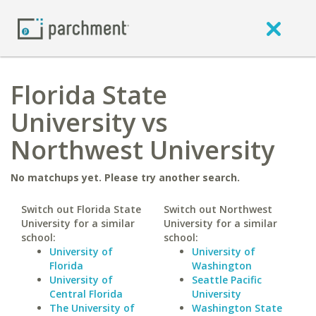
Florida State
University vs
Northwest University
No matchups yet. Please try another search.
Switch out Florida State
Switch out Northwest
University for a similar
University for a similar
school:
school:
University of
University of
Florida
Washington
University of
Seattle Pacific
Central Florida
University
The University of
Washington State