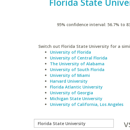
Florida State Unive
95% confidence interval: 56.7% to 8
Switch out Florida State University for a simi
University of Florida
University of Central Florida
The University of Alabama
University of South Florida
University of Miami
Harvard University
Florida Atlantic University
University of Georgia
Michigan State University
University of California, Los Angeles
v