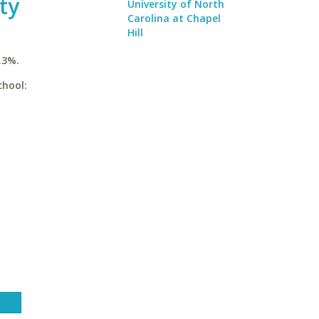
ty
University of North
Carolina at Chapel
Hill
.3%.
chool: