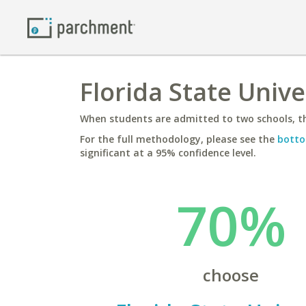
Florida State Unive
When students are admitted to two schools, th
For the full methodology, please see the
botto
significant at a 95% confidence level.
70%
choose