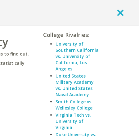
College Rivalries:
ty
University of
Southern California
 to find out.
vs. University of
California, Los
statistically
Angeles
United States
Military Academy
vs. United States
Naval Academy
Smith College vs.
Wellesley College
Virginia Tech vs.
University of
Virginia
Duke University vs.