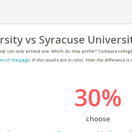
rsity vs Syracuse Universi
ey can only attend one. Which do they prefer? Compare colleges
m of the page
. If the results are in color, then the difference is 
30%
choose