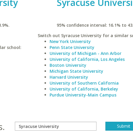
rsity
Syracuse Universi
3.9%.
95% confidence interval: 16.1% to 43
Switch out Syracuse University for a similar s
New York University
lar school:
Penn State University
University of Michigan - Ann Arbor
University of California, Los Angeles
Boston University
Michigan State University
Harvard University
University of Southern California
University of California, Berkeley
Purdue University-Main Campus
s.