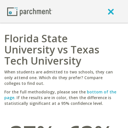
Florida State
University vs Texas
Tech University
When students are admitted to two schools, they can
only attend one. Which do they prefer? Compare
colleges to find out.
For the full methodology, please see the
bottom of the
page
. If the results are in color, then the difference is
statistically significant at a 95% confidence level.