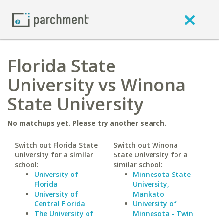
Florida State
University vs Winona
State University
No matchups yet. Please try another search.
Switch out Florida State
Switch out Winona
University for a similar
State University for a
school:
similar school:
University of
Minnesota State
Florida
University,
University of
Mankato
Central Florida
University of
The University of
Minnesota - Twin