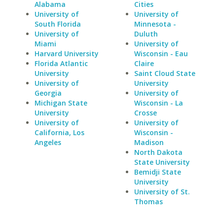
Alabama
Cities
University of
University of
South Florida
Minnesota -
University of
Duluth
Miami
University of
Harvard University
Wisconsin - Eau
Florida Atlantic
Claire
University
Saint Cloud State
University of
University
Georgia
University of
Michigan State
Wisconsin - La
University
Crosse
University of
University of
California, Los
Wisconsin -
Angeles
Madison
North Dakota
State University
Bemidji State
University
University of St.
Thomas