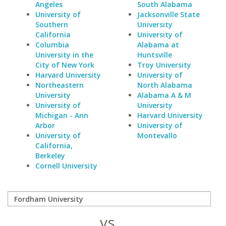
Angeles
South Alabama
University of
Jacksonville State
Southern
University
California
University of
Columbia
Alabama at
University in the
Huntsville
City of New York
Troy University
Harvard University
University of
Northeastern
North Alabama
University
Alabama A & M
University of
University
Michigan - Ann
Harvard University
Arbor
University of
University of
Montevallo
California,
Berkeley
Cornell University
vs.