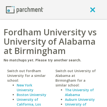
Fordham University vs
University of Alabama
at Birmingham
No matchups yet. Please try another search.
Switch out Fordham
Switch out University of
University for a similar
Alabama at
school:
Birmingham for a
New York
similar school:
University
The University of
Boston University
Alabama
University of
Auburn University
California, Los
University of