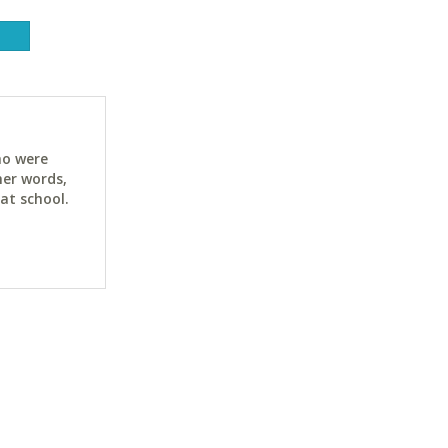
ho were
her words,
at school.