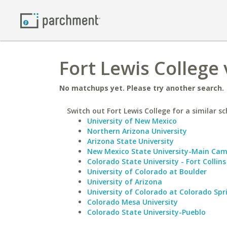
Fort Lewis College 
No matchups yet. Please try another search.
Switch out Fort Lewis College for a similar sc
University of New Mexico
Northern Arizona University
Arizona State University
New Mexico State University-Main Ca
Colorado State University - Fort Collins
University of Colorado at Boulder
University of Arizona
University of Colorado at Colorado Spr
Colorado Mesa University
Colorado State University-Pueblo