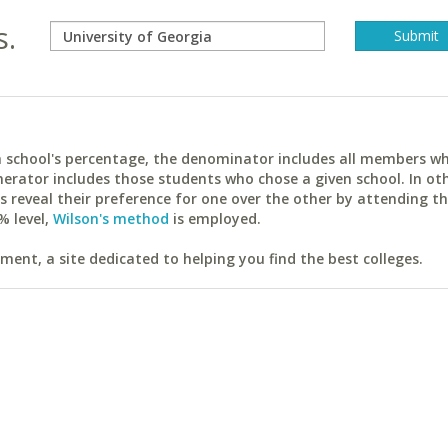
s.
ach school's percentage, the denominator includes all members w
erator includes those students who chose a given school. In ot
reveal their preference for one over the other by attending th
% level,
Wilson's method
is employed.
ent, a site dedicated to helping you find the best colleges.