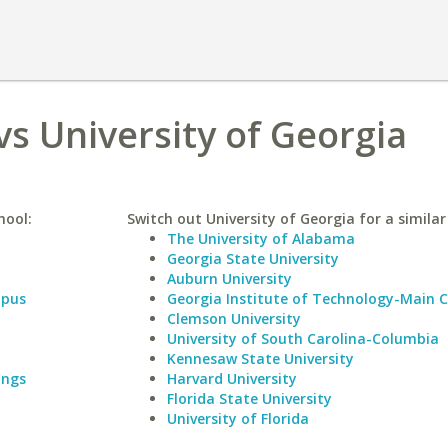
vs University of Georgia
hool:
Switch out University of Georgia for a similar
The University of Alabama
Georgia State University
Auburn University
mpus
Georgia Institute of Technology-Main
Clemson University
University of South Carolina-Columbia
Kennesaw State University
ings
Harvard University
Florida State University
University of Florida