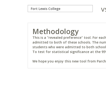
v
Methodology
This is a "revealed preference" tool. For e
admitted to both of these schools. The num
students who were admitted to both schools 
To test for statistical significance at the 95
We hope you enjoy this new tool from Parchm