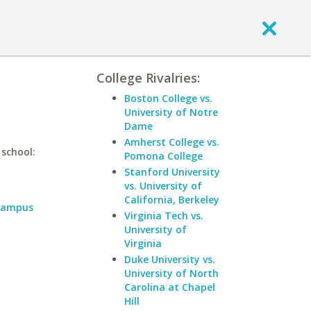
College Rivalries:
Boston College vs.
University of Notre
Dame
Amherst College vs.
 school:
Pomona College
Stanford University
vs. University of
California, Berkeley
 Campus
Virginia Tech vs.
University of
Virginia
Duke University vs.
University of North
Carolina at Chapel
Hill