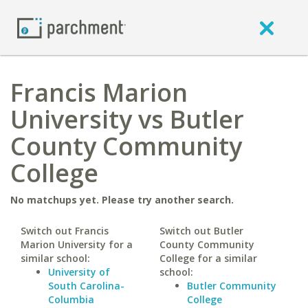
Francis Marion
University vs Butler
County Community
College
No matchups yet. Please try another search.
Switch out Francis
Switch out Butler
Marion University for a
County Community
similar school:
College for a similar
University of
school:
South Carolina-
Butler Community
Columbia
College