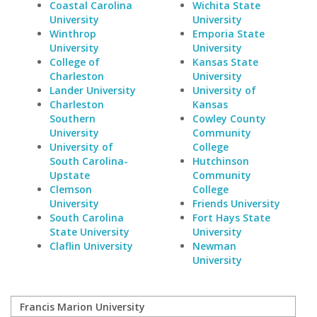
Coastal Carolina
Wichita State
University
University
Winthrop
Emporia State
University
University
College of
Kansas State
Charleston
University
Lander University
University of
Charleston
Kansas
Southern
Cowley County
University
Community
University of
College
South Carolina-
Hutchinson
Upstate
Community
Clemson
College
University
Friends University
South Carolina
Fort Hays State
State University
University
Claflin University
Newman
University