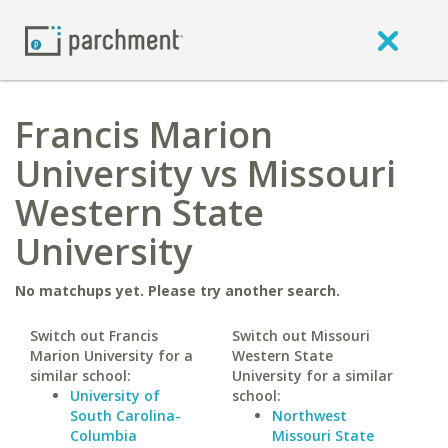
Francis Marion
University vs Missouri
Western State
University
No matchups yet. Please try another search.
Switch out Francis
Switch out Missouri
Marion University for a
Western State
similar school:
University for a similar
University of
school:
South Carolina-
Northwest
Columbia
Missouri State