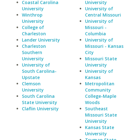
Coastal Carolina
University
University
University of
Winthrop
Central Missouri
University
University of
College of
Missouri -
Charleston
Columbia
Lander University
University of
Charleston
Missouri - Kansas
Southern
City
University
Missouri State
University of
University
South Carolina-
University of
Upstate
Kansas
Clemson
Metropolitan
University
Community
South Carolina
College-Maple
State University
Woods
Claflin University
Southeast
Missouri State
University
Kansas State
University
Truman State