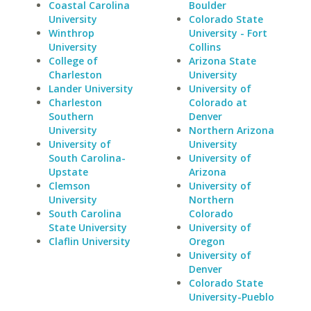
Coastal Carolina
Boulder
University
Colorado State
Winthrop
University - Fort
University
Collins
College of
Arizona State
Charleston
University
Lander University
University of
Charleston
Colorado at
Southern
Denver
University
Northern Arizona
University of
University
South Carolina-
University of
Upstate
Arizona
Clemson
University of
University
Northern
South Carolina
Colorado
State University
University of
Claflin University
Oregon
University of
Denver
Colorado State
University-Pueblo