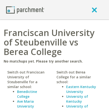
Franciscan University
of Steubenville vs
Berea College
No matchups yet. Please try another search.
Switch out Franciscan
Switch out Berea
University of
College for a similar
Steubenville for a
school:
similar school:
Eastern Kentucky
Benedictine
University
College
University of
Ave Maria
Kentucky
University
University of