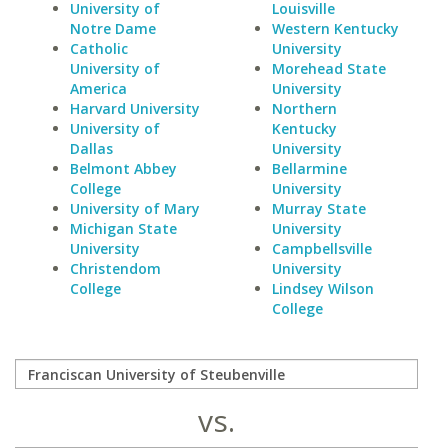
University of
Louisville
Notre Dame
Western Kentucky
Catholic
University
University of
Morehead State
America
University
Harvard University
Northern
University of
Kentucky
Dallas
University
Belmont Abbey
Bellarmine
College
University
University of Mary
Murray State
Michigan State
University
University
Campbellsville
Christendom
University
College
Lindsey Wilson
College
vs.