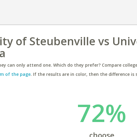
ty of Steubenville vs Univ
a
ey can only attend one. Which do they prefer? Compare colleges
m of the page
. If the results are in color, then the difference is 
72%
choose