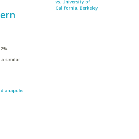
vs. University of
California, Berkeley
hern
.2%.
 a similar
ndianapolis