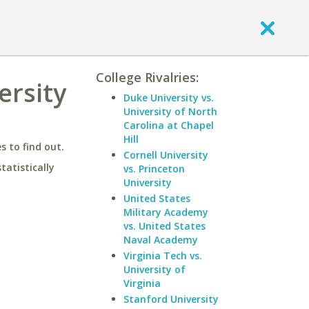
College Rivalries:
ersity
Duke University vs.
University of North
Carolina at Chapel
Hill
 to find out.
Cornell University
statistically
vs. Princeton
University
United States
Military Academy
vs. United States
Naval Academy
Virginia Tech vs.
University of
Virginia
Stanford University