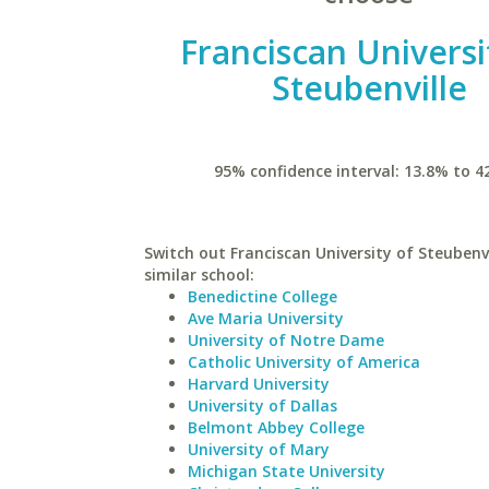
Franciscan Universi
Steubenville
95% confidence interval: 13.8% to 4
Switch out Franciscan University of Steubenvi
similar school:
Benedictine College
Ave Maria University
University of Notre Dame
Catholic University of America
Harvard University
University of Dallas
Belmont Abbey College
University of Mary
Michigan State University