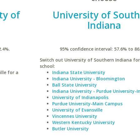
ty of
University of Sout
Indiana
2.4%.
95% confidence interval: 57.6% to 86
Switch out University of Southern Indiana for
school:
lle for a
Indiana State University
Indiana University - Bloomington
Ball State University
Indiana University - Purdue University-I
University of Indianapolis
Purdue University-Main Campus
University of Evansville
Vincennes University
Western Kentucky University
Butler University