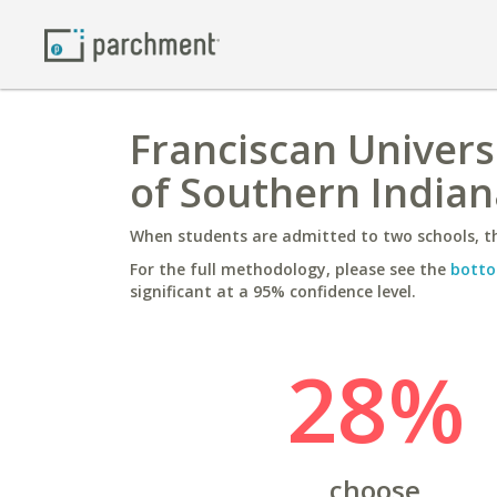
Franciscan Universi
of Southern Indian
When students are admitted to two schools, th
For the full methodology, please see the
botto
significant at a 95% confidence level.
28%
choose