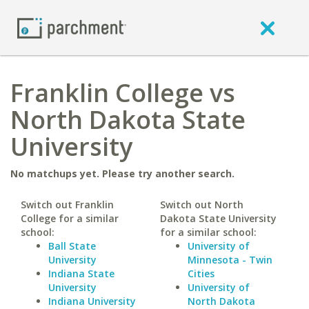
Franklin College vs
North Dakota State
University
No matchups yet. Please try another search.
Switch out Franklin
Switch out North
College for a similar
Dakota State University
school:
for a similar school:
Ball State
University of
University
Minnesota - Twin
Indiana State
Cities
University
University of
Indiana University
North Dakota