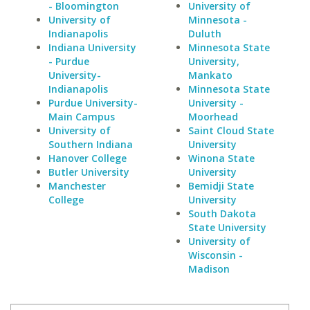
- Bloomington
University of
University of
Minnesota -
Indianapolis
Duluth
Indiana University
Minnesota State
- Purdue
University,
University-
Mankato
Indianapolis
Minnesota State
Purdue University-
University -
Main Campus
Moorhead
University of
Saint Cloud State
Southern Indiana
University
Hanover College
Winona State
Butler University
University
Manchester
Bemidji State
College
University
South Dakota
State University
University of
Wisconsin -
Madison