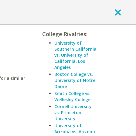
College Rivalries:
University of
Southern California
vs. University of
California, Los
Angeles
Boston College vs.
for a similar
University of Notre
Dame
Smith College vs.
Wellesley College
Cornell University
vs. Princeton
University
University of
Arizona vs. Arizona