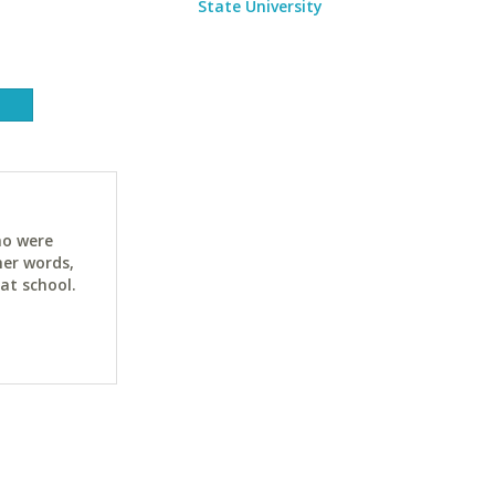
State University
ho were
her words,
at school.