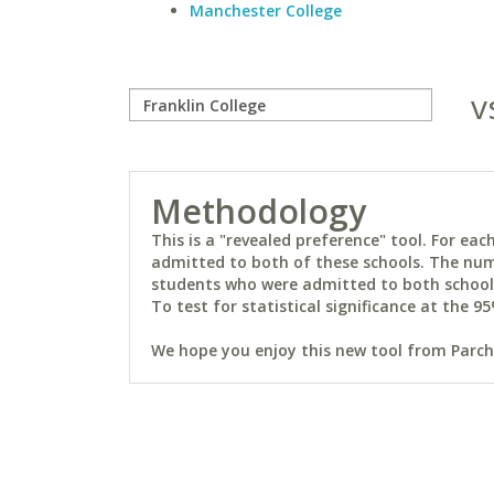
Manchester College
v
Methodology
This is a "revealed preference" tool. For e
admitted to both of these schools. The num
students who were admitted to both schools 
To test for statistical significance at the 95
We hope you enjoy this new tool from Parchm