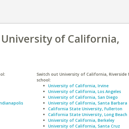
 University of California,
ol:
Switch out University of California, Riverside 
school:
University of California, Irvine
University of California, Los Angeles
University of California, San Diego
Indianapolis
University of California, Santa Barbara
California State University, Fullerton
California State University, Long Beach
University of California, Berkeley
University of California, Santa Cruz