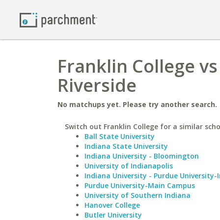
Franklin College vs
Riverside
No matchups yet. Please try another search.
Switch out Franklin College for a similar scho
Ball State University
Indiana State University
Indiana University - Bloomington
University of Indianapolis
Indiana University - Purdue University-
Purdue University-Main Campus
University of Southern Indiana
Hanover College
Butler University