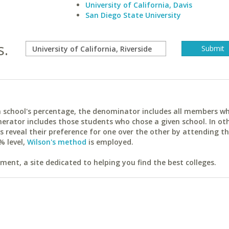
University of California, Davis
San Diego State University
s.
ach school's percentage, the denominator includes all members w
erator includes those students who chose a given school. In ot
reveal their preference for one over the other by attending th
% level,
Wilson's method
is employed.
ent, a site dedicated to helping you find the best colleges.