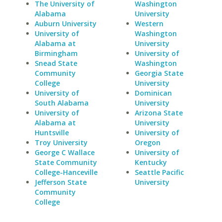
The University of
Washington
Alabama
University
Auburn University
Western
University of
Washington
Alabama at
University
Birmingham
University of
Snead State
Washington
Community
Georgia State
College
University
University of
Dominican
South Alabama
University
University of
Arizona State
Alabama at
University
Huntsville
University of
Troy University
Oregon
George C Wallace
University of
State Community
Kentucky
College-Hanceville
Seattle Pacific
Jefferson State
University
Community
College