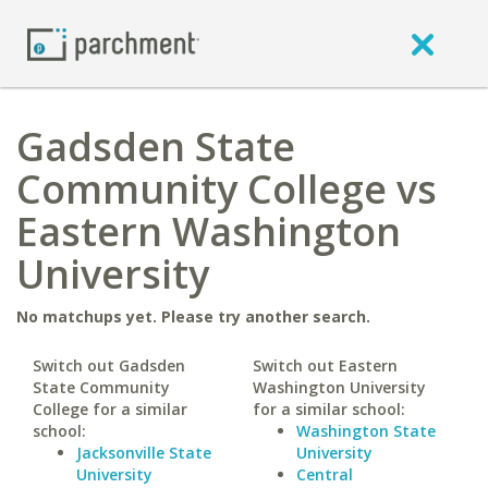
Gadsden State
Community College vs
Eastern Washington
University
No matchups yet. Please try another search.
Switch out Gadsden
Switch out Eastern
State Community
Washington University
College for a similar
for a similar school:
school:
Washington State
Jacksonville State
University
University
Central