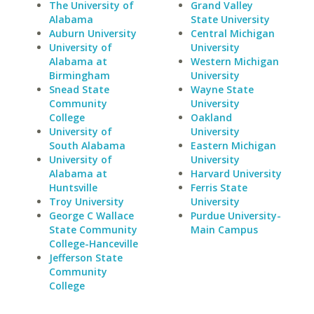
The University of
Grand Valley
Alabama
State University
Auburn University
Central Michigan
University of
University
Alabama at
Western Michigan
Birmingham
University
Snead State
Wayne State
Community
University
College
Oakland
University of
University
South Alabama
Eastern Michigan
University of
University
Alabama at
Harvard University
Huntsville
Ferris State
Troy University
University
George C Wallace
Purdue University-
State Community
Main Campus
College-Hanceville
Jefferson State
Community
College