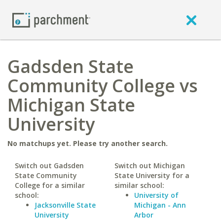
Gadsden State
Community College vs
Michigan State
University
No matchups yet. Please try another search.
Switch out Gadsden
Switch out Michigan
State Community
State University for a
College for a similar
similar school:
school:
University of
Jacksonville State
Michigan - Ann
University
Arbor