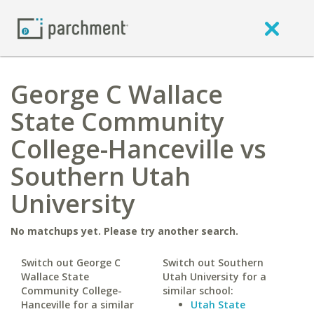
George C Wallace
State Community
College-Hanceville vs
Southern Utah
University
No matchups yet. Please try another search.
Switch out George C
Switch out Southern
Wallace State
Utah University for a
Community College-
similar school:
Hanceville for a similar
Utah State