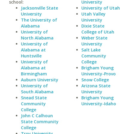
school:
University
Jacksonville State
University of Utah
University
Utah Valley
The University of
University
Alabama
Dixie State
University of
College of Utah
North Alabama
Weber State
University of
University
Alabama at
Salt Lake
Huntsville
Community
University of
College
Alabama at
Brigham Young
Birmingham
University-Provo
Auburn University
Snow College
University of
Arizona State
South Alabama
University
Snead State
Brigham Young
Community
University-Idaho
College
John C Calhoun
State Community
College
Troy University