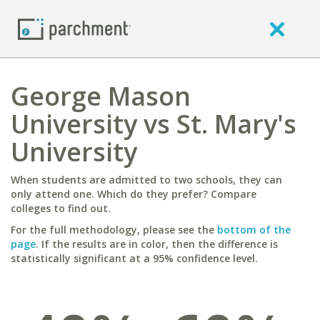
George Mason
University vs St. Mary's
University
When students are admitted to two schools, they can
only attend one. Which do they prefer? Compare
colleges to find out.
For the full methodology, please see the
bottom of the
page
. If the results are in color, then the difference is
statistically significant at a 95% confidence level.