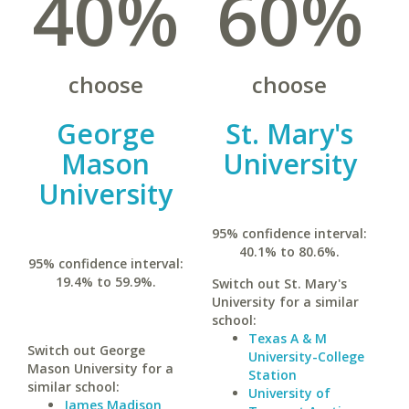
40%
60%
choose
choose
George
St. Mary's
Mason
University
University
95% confidence interval:
40.1% to 80.6%.
95% confidence interval:
19.4% to 59.9%.
Switch out St. Mary's
University for a similar
school:
Texas A & M
Switch out George
University-College
Mason University for a
Station
similar school:
University of
James Madison