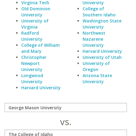
Virginia Tech
University
Old Dominion
College of
University
Southern Idaho
University of
Washington State
Virginia
University
Radford
Northwest
University
Nazarene
College of William
University
and Mary
Harvard University
Christopher
University of Utah
Newport
University of
University
Oregon
Longwood
Arizona State
University
University
Harvard University
vs.