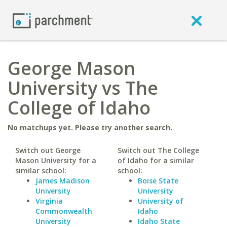
George Mason
University vs The
College of Idaho
No matchups yet. Please try another search.
Switch out George
Switch out The College
Mason University for a
of Idaho for a similar
similar school:
school:
James Madison
Boise State
University
University
Virginia
University of
Commonwealth
Idaho
University
Idaho State